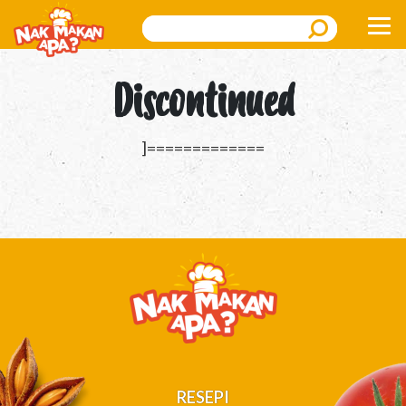
Search
Discontinued
]=============
RESEPI