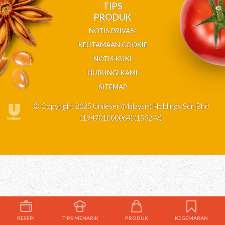
TIPS
PRODUK
NOTIS PRIVASI
KEUTAMAAN COOKIE
NOTIS KUKI
HUBUNGI KAMI
SITEMAP
© Copyright 2025 Unilever (Malaysia) Holdings Sdn Bhd
(194701000064) (1532-V)
RESEPI
TIPS MENARIK
PRODUK
KEGEMARAN