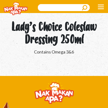
Search
Lady’s Choice Coleslaw
Dressing 250ml
Contains Omega 3&6