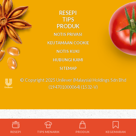
RESEPI
TIPS
PRODUK
NOTIS PRIVASI
KEUTAMAAN COOKIE
NOTIS KUKI
HUBUNGI KAMI
SITEMAP
© Copyright 2025 Unilever (Malaysia) Holdings Sdn Bhd
(194701000064) (1532-V)
RESEPI
TIPS MENARIK
PRODUK
KEGEMARAN