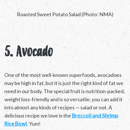
Roasted Sweet Potato Salad (Photo: NMA)
5. Avocado
One of the most well-known superfoods, avocadoes
may be high in fat, but it is just the right kind of fat we
need in our body. The special fruit is nutrition-packed,
weight loss-friendly and is so versatile, you can add it
into almost any kinds of recipes — salad or not. A
delicious recipe we love is the
Broccoli and Shrimp
Rice Bowl
. Yum!