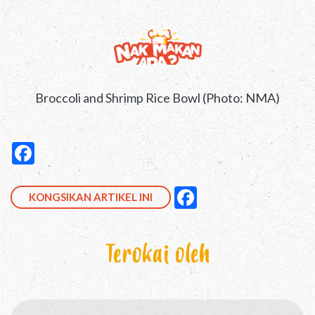
Broccoli and Shrimp Rice Bowl (Photo: NMA)
Kongsikan ini di Facebook
null
Facebook
null
null
Facebook
KONGSIKAN ARTIKEL INI
Terokai oleh