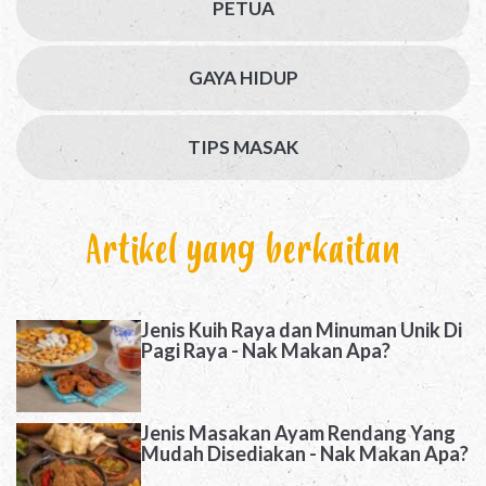
PETUA
GAYA HIDUP
TIPS MASAK
Artikel yang berkaitan
Jenis Kuih Raya dan Minuman Unik Di
Pagi Raya - Nak Makan Apa?
Jenis Masakan Ayam Rendang Yang
Mudah Disediakan - Nak Makan Apa?