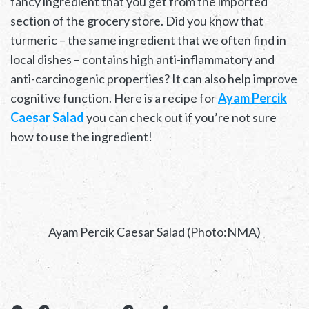
fancy ingredient that you get from the imported
section of the grocery store. Did you know that
turmeric – the same ingredient that we often find in
local dishes – contains high anti-inflammatory and
anti-carcinogenic properties? It can also help improve
cognitive function. Here is a recipe for
Ayam Percik
Caesar Salad
you can check out if you’re not sure
how to use the ingredient!
Ayam Percik Caesar Salad (Photo:NMA)