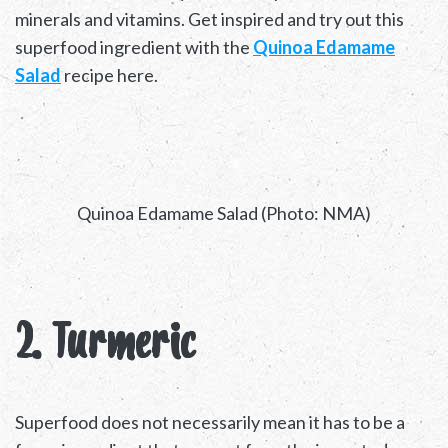
minerals and vitamins. Get inspired and try out this
superfood ingredient with the
Quinoa Edamame
Salad
recipe here.
Quinoa Edamame Salad (Photo: NMA)
2. Turmeric
Superfood does not necessarily mean it has to be a