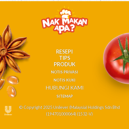
RESEPI
TIPS
PRODUK
NOTIS PRIVASI
NOTIS KUKI
HUBUNGI KAMI
SITEMAP
© Copyright 2025 Unilever (Malaysia) Holdings Sdn Bhd
(194701000064) (1532-V)