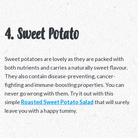
4. Sweet Potato
Sweet potatoes are lovely as they are packed with
both nutrients and carries a naturally sweet flavour.
They also contain disease-preventing, cancer-
fighting and immune-boosting properties. You can
never go wrong with them. Try it out with this
simple
Roasted Sweet Potato Salad
that will surely
leave you with a happy tummy.