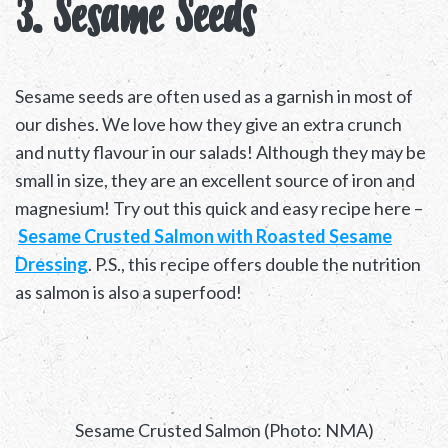
3. Sesame Seeds
Sesame seeds are often used as a garnish in most of
our dishes. We love how they give an extra crunch
and nutty flavour in our salads! Although they may be
small in size, they are an excellent source of iron and
magnesium! Try out this quick and easy recipe here –
Sesame Crusted Salmon with Roasted Sesame
Dressing
. P.S., this recipe offers double the nutrition
as salmon is also a superfood!
Sesame Crusted Salmon (Photo: NMA)