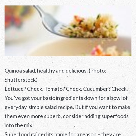
Quinoa salad, healthy and delicious. (Photo:
Shutterstock)
Lettuce? Check. Tomato? Check. Cucumber? Check.
You’ve got your basic ingredients down for a bowl of
everyday, simple salad recipe. But if you want to make
them even more superb, consider adding superfoods
into the mix!
Superfood gained its name for a reason – they are