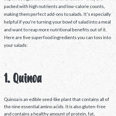
packed with high nutrients and low-calorie counts,
making them perfect add-ons to salads. It’s especially
helpful if you’re turning your bowl of salad into a meal
and want to reap more nutritional benefits out of it.
Here are five superfood ingredients you can toss into
your salads:
1. Quinoa
Quinoa is an edible seed-like plant that contains all of
the nine essential amino acids. It is also gluten-free
and contains a healthy amount of protein, fat,