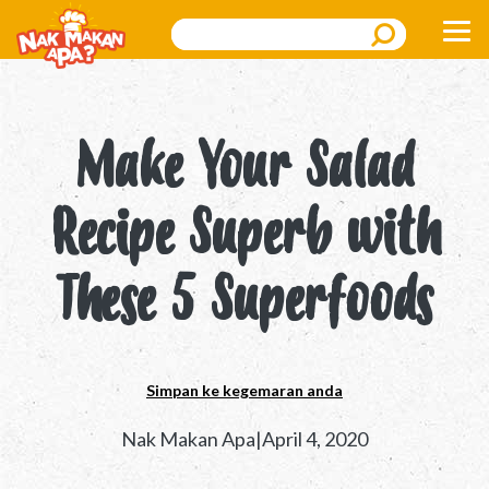
Search
Make Your Salad
Recipe Superb with
These 5 Superfoods
Simpan ke kegemaran anda
Nak Makan Apa|April 4, 2020