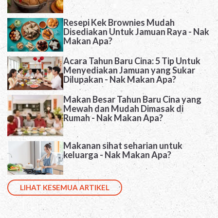
Resepi Kek Brownies Mudah
Disediakan Untuk Jamuan Raya - Nak
Makan Apa?
Acara Tahun Baru Cina: 5 Tip Untuk
Menyediakan Jamuan yang Sukar
Dilupakan - Nak Makan Apa?
Makan Besar Tahun Baru Cina yang
Mewah dan Mudah Dimasak di
Rumah - Nak Makan Apa?
Makanan sihat seharian untuk
keluarga - Nak Makan Apa?
LIHAT KESEMUA ARTIKEL