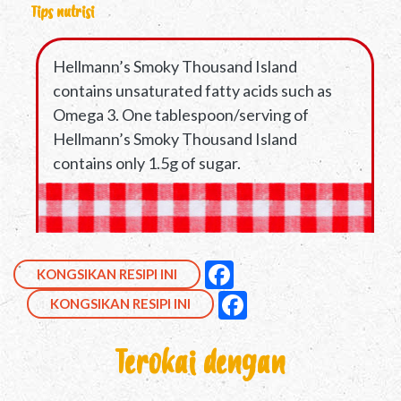
Tips nutrisi
Hellmann’s Smoky Thousand Island
contains unsaturated fatty acids such as
Omega 3. One tablespoon/serving of
Hellmann’s Smoky Thousand Island
contains only 1.5g of sugar.
Kongsikan ini di Facebo
null
Facebook
KONGSIKAN RESIPI INI
Kongsikan ini di Face
null
Facebook
KONGSIKAN RESIPI INI
Terokai dengan