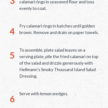
calamari rings in seasoned flour and toss
evenly to coat.
Fry calamari rings in batches until golden
brown. Remove and drain on paper towels.
To assemble, plate salad leaves on a
serving plate, pile the fried calamari on top
of the salad and drizzle generously with
Hellmann’s Smoky Thousand Island Salad
Dressing.
Serve with lemon wedges.