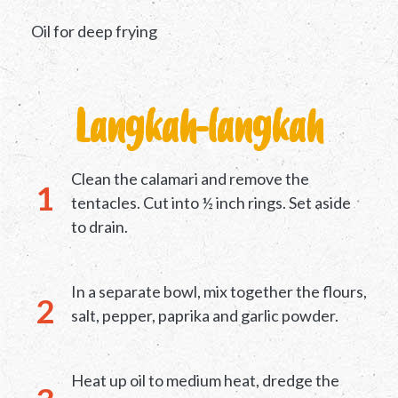
Oil for deep frying
Langkah-langkah
Clean the calamari and remove the
tentacles. Cut into ½ inch rings. Set aside
to drain.
In a separate bowl, mix together the flours,
salt, pepper, paprika and garlic powder.
Heat up oil to medium heat, dredge the