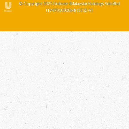
© Copyright 2025 Unilever (Malaysia) Holdings Sdn Bhd
(194701000064) (1532-V)