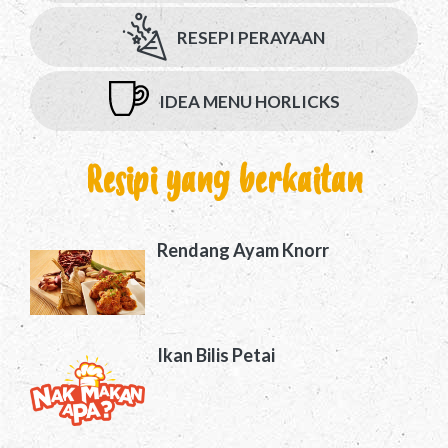
RESEPI PERAYAAN
IDEA MENU HORLICKS
Resipi yang berkaitan
Rendang Ayam Knorr
Ikan Bilis Petai