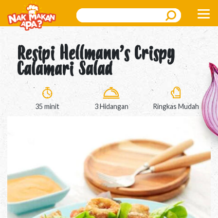
Search
Resipi Hellmann’s Crispy
Calamari Salad
35 minit
3 Hidangan
Ringkas Mudah