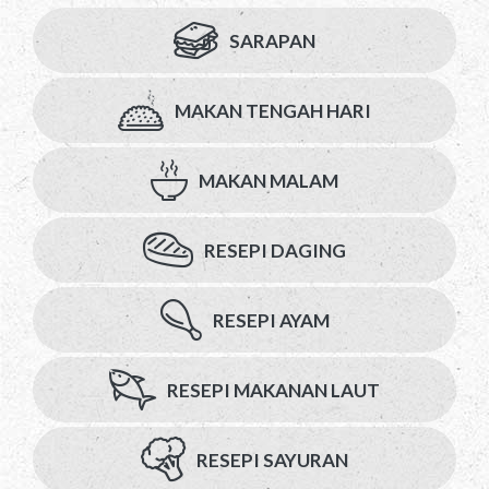
SARAPAN
MAKAN TENGAH HARI
MAKAN MALAM
RESEPI DAGING
RESEPI AYAM
RESEPI MAKANAN LAUT
RESEPI SAYURAN