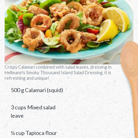
Crispy Calamari combined with salad leaves, dressing in
Hellmann's Smoky Thousand Island Salad Dressing. it is
refreshing and unique!
500 g Calamari (squid)
3 cups Mixed salad
leave
¾ cup Tapioca flour