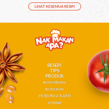
LIHAT KESEMUA RESIPI
RESEPI
TIPS
PRODUK
NOTIS PRIVASI
NOTIS KUKI
HUBUNGI KAMI
SITEMAP