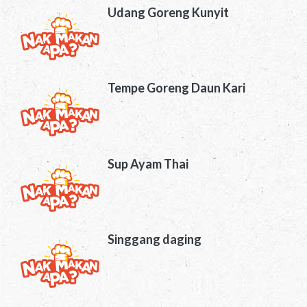
Udang Goreng Kunyit
Tempe Goreng Daun Kari
Sup Ayam Thai
Singgang daging