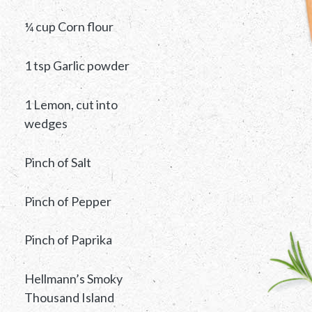
¼ cup Corn flour
1 tsp Garlic powder
1 Lemon, cut into
wedges
Pinch of Salt
Pinch of Pepper
Pinch of Paprika
Hellmann’s Smoky
Thousand Island